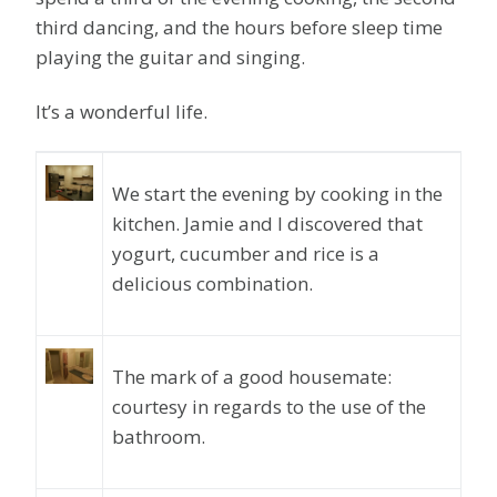
third dancing, and the hours before sleep time
playing the guitar and singing.
It’s a wonderful life.
We start the evening by cooking in the
kitchen. Jamie and I discovered that
yogurt, cucumber and rice is a
delicious combination.
The mark of a good housemate:
courtesy in regards to the use of the
bathroom.