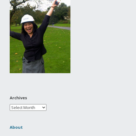
Archives
About