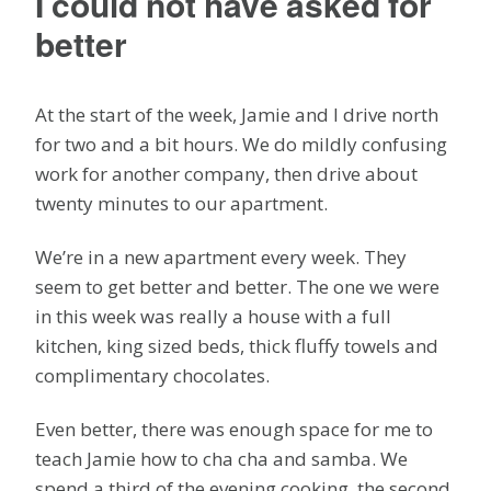
I could not have asked for
better
At the start of the week, Jamie and I drive north
for two and a bit hours. We do mildly confusing
work for another company, then drive about
twenty minutes to our apartment.
We’re in a new apartment every week. They
seem to get better and better. The one we were
in this week was really a house with a full
kitchen, king sized beds, thick fluffy towels and
complimentary chocolates.
Even better, there was enough space for me to
teach Jamie how to cha cha and samba. We
spend a third of the evening cooking, the second