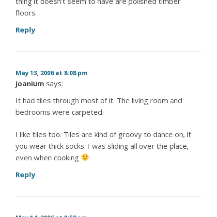
thing it doesn’t seem to have are polished timber
floors…
Reply
May 13, 2006 at 8:08 pm
joanium
says:
It had tiles through most of it. The living room and
bedrooms were carpeted.
I like tiles too. Tiles are kind of groovy to dance on, if
you wear thick socks. I was sliding all over the place,
even when cooking
Reply