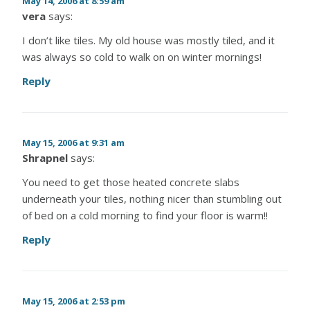
May 14, 2006 at 8:59 am
vera
says:
I don’t like tiles. My old house was mostly tiled, and it
was always so cold to walk on on winter mornings!
Reply
May 15, 2006 at 9:31 am
Shrapnel
says:
You need to get those heated concrete slabs
underneath your tiles, nothing nicer than stumbling out
of bed on a cold morning to find your floor is warm!!
Reply
May 15, 2006 at 2:53 pm