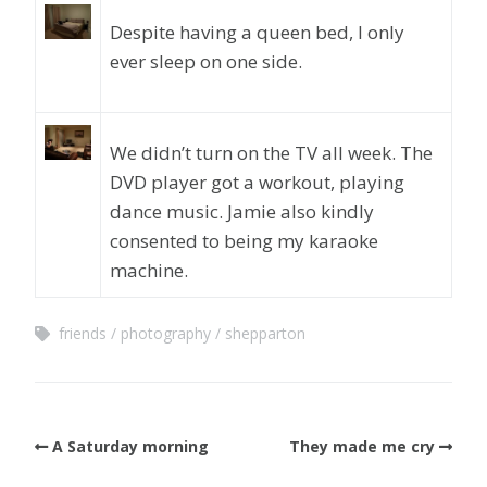
Despite having a queen bed, I only
ever sleep on one side.
We didn’t turn on the TV all week. The
DVD player got a workout, playing
dance music. Jamie also kindly
consented to being my karaoke
machine.
friends
photography
shepparton
A Saturday morning
They made me cry