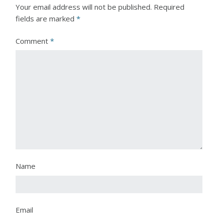
Your email address will not be published.
Required
fields are marked
*
Comment
*
Name
Email