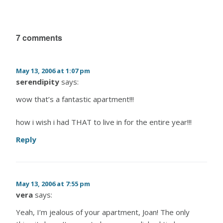
7 comments
May 13, 2006 at 1:07 pm
serendipity
says:
wow that’s a fantastic apartment!!!
how i wish i had THAT to live in for the entire year!!!
Reply
May 13, 2006 at 7:55 pm
vera
says:
Yeah, I’m jealous of your apartment, Joan! The only