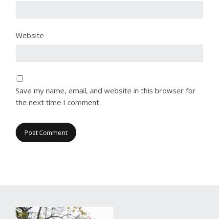
Website
Save my name, email, and website in this browser for
the next time I comment.