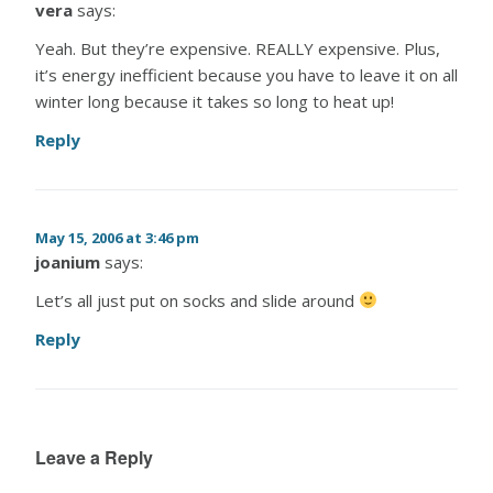
vera
says:
Yeah. But they’re expensive. REALLY expensive. Plus,
it’s energy inefficient because you have to leave it on all
winter long because it takes so long to heat up!
Reply
May 15, 2006 at 3:46 pm
joanium
says:
Let’s all just put on socks and slide around
Reply
Leave a Reply