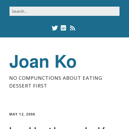
Joan Ko
NO COMPUNCTIONS ABOUT EATING
DESSERT FIRST
MAY 12, 2006